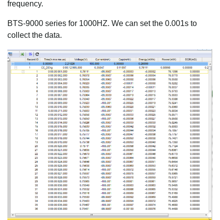
frequency.
BTS-9000 series for 1000HZ. We can set the 0.001s to
collect the data.