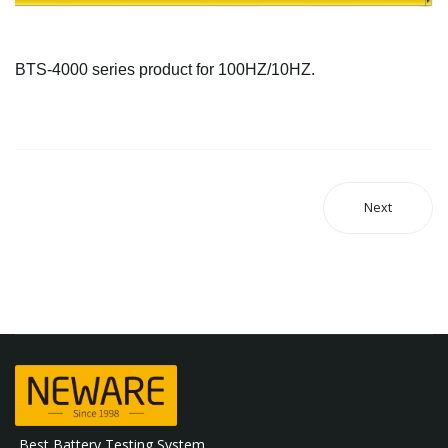
BTS-4000 series product for 100HZ/10HZ.
Next
Best Battery Testing System