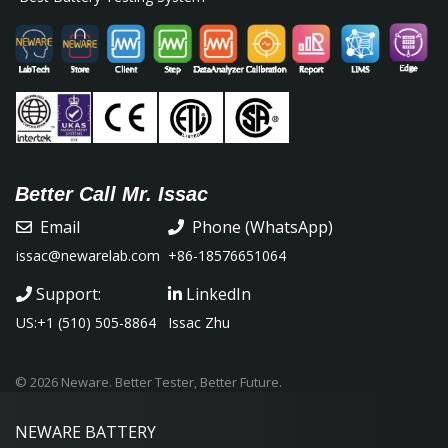
Better Call Mr. Issac
Email
Phone (WhatsApp)
issac@newarelab.com
+86-18576651064
Support:
LinkedIn
US:+1 (510) 505-8864
Issac Zhu
© 2026 Neware. Better Tester, Better Future.
NEWARE
BATTERY