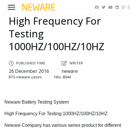
High Frequency For
Testing
1000HZ/100HZ/10HZ
PUBLISHED TIME
WRITER
26 December 2016
neware
BTS-neware-cases
Hits: 8044
Neware Battery Testing System
High Frequency For Testing 1000HZ/100HZ/10HZ
Neware Company has various series product for different