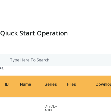
Qiuck Start Operation
ID
Name
Series
Files
Downlo
CT/CE-
4000