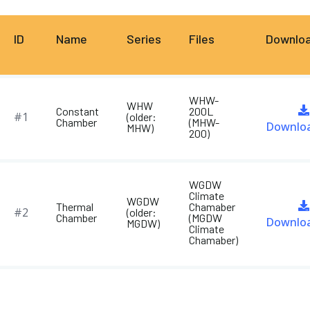
ID
Name
Series
Files
Downlo
WHW-
WHW
Constant
200L
#1
(older:
Chamber
(MHW-
Downlo
MHW)
200)
WGDW
Climate
WGDW
Thermal
Chamaber
#2
(older:
Chamber
(MGDW
Downlo
MGDW)
Climate
Chamaber)