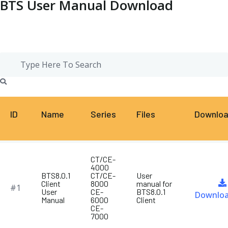
BTS User Manual Download
ID
Name
Series
Files
Downlo
CT/CE-
4000
BTS8.0.1
CT/CE-
User
Client
8000
manual for
#1
User
CE-
BTS8.0.1
Downlo
Manual
6000
Client
CE-
7000