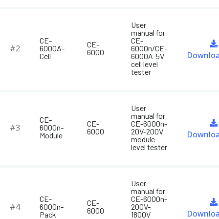
User
manual for
CE-
CE-
CE-
#2
6000A-
6000n/CE-
6000
Downlo
Cell
6000A-5V
cell level
tester
User
manual for
CE-
CE-
CE-6000n-
#3
6000n-
6000
20V-200V
Downlo
Module
module
level tester
User
manual for
CE-
CE-6000n-
CE-
#4
6000n-
200V-
6000
Downlo
Pack
1800V