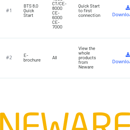
CT/CE-
BTS 8.0
Quick Start
8000
#1
Quick
to first
CE-
Downlo
Start
connection
6000
CE-
7000
View the
whole
E-
#2
All
products
brochure
Downlo
from
Neware