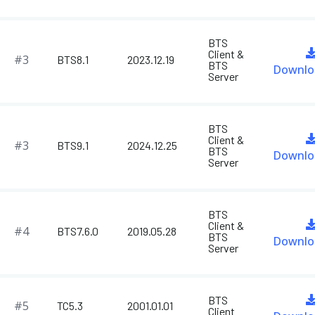
BTS
Client &
#3
BTS8.1
2023.12.19
BTS
Downlo
Server
BTS
Client &
#3
BTS9.1
2024.12.25
BTS
Downlo
Server
BTS
Client &
#4
BTS7.6.0
2019.05.28
BTS
Downlo
Server
BTS
#5
TC5.3
2001.01.01
Client