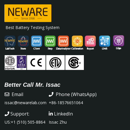
Best Battery Testing System
Better Call Mr. Issac
Email
Phone (WhatsApp)
issac@newarelab.com
+86-18576651064
Support:
LinkedIn
US:+1 (510) 505-8864
Issac Zhu