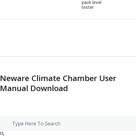
pack level
tester
Neware Climate Chamber User
Manual Download