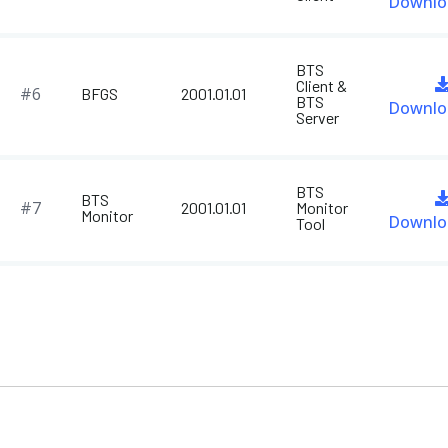
Downlo
BTS
Client &
#6
BFGS
2001.01.01
BTS
Downlo
Server
BTS
BTS
#7
2001.01.01
Monitor
Monitor
Downlo
Tool