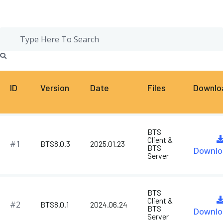
ID
Version
Date
Files
Downlo
BTS
Client &
#1
BTS8.0.3
2025.01.23
BTS
Downlo
Server
BTS
Client &
#2
BTS8.0.1
2024.06.24
BTS
Downlo
Server