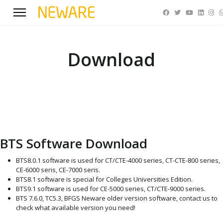
Download
BTS Software Download
BTS8.0.1 software is used for CT/CTE-4000 series, CT-CTE-800 series,
CE-6000 seris, CE-7000 seris.
BTS8.1 software is special for Colleges Universities Edition.
BTS9.1 software is used for CE-5000 series, CT/CTE-9000 series.
BTS 7.6.0, TC5.3, BFGS Neware older version software, contact us to
check what available version you need!