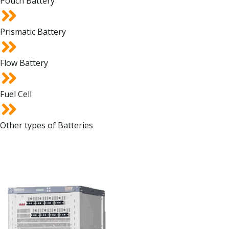
Pouch Battery
Prismatic Battery
Flow Battery
Fuel Cell
Other types of Batteries