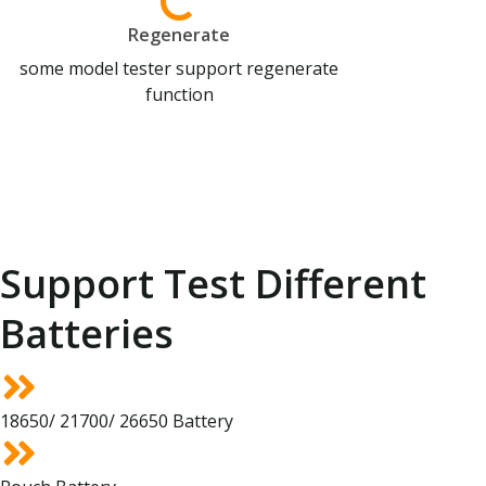
Regenerate
some model tester support regenerate
function
Support Test Different
Batteries
18650/ 21700/ 26650 Battery