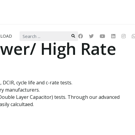
Search
LOAD
...
wer/ High Rate
CIR, cycle life and c-rate tests.
ery manufacturers.
c Double Layer Capacitor) tests. Through our advanced
sily calcultaed.