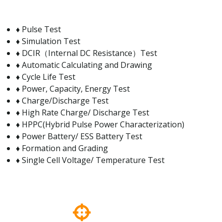
♦ Pulse Test
♦ Simulation Test
♦ DCIR（Internal DC Resistance）Test
♦ Automatic Calculating and Drawing
♦ Cycle Life Test
♦ Power, Capacity, Energy Test
♦ Charge/Discharge Test
♦ High Rate Charge/ Discharge Test
♦ HPPC(Hybrid Pulse Power Characterization)
♦ Power Battery/ ESS Battery Test
♦ Formation and Grading
♦ Single Cell Voltage/ Temperature Test