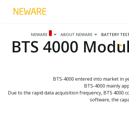
NEWARE
ABOUT NEWARE
BATTERY TES
BTS 4000 Modul
BTS-4000 entered into market in yea
BTS-4000 mainly appl
Due to the rapid data acquisition frequency, BTS 4000 c
software, the capa