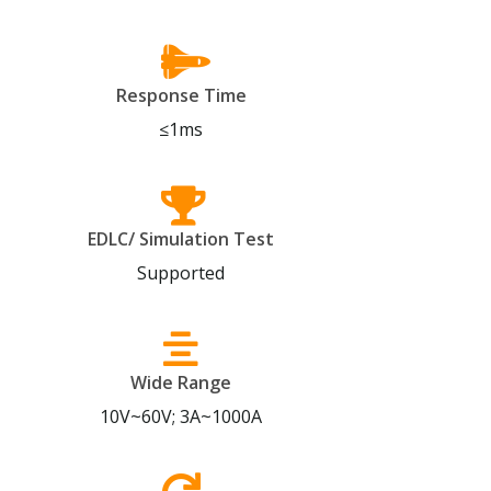
Response Time
≤1ms
EDLC/ Simulation Test
Supported
Wide Range
10V~60V; 3A~1000A