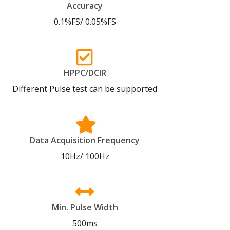
Accuracy
0.1%FS/ 0.05%FS
HPPC/DCIR
Different Pulse test can be supported
Data Acquisition Frequency
10Hz/ 100Hz
Min. Pulse Width
500ms