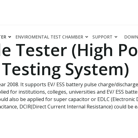
TER
ENVIROMENTAL TEST CHAMBER
SUPPORT
DOWN
e Tester (High Po
Testing System)
r 2008. It supports EV/ ESS battery pulse charge/discharge, D
ied for institutions, colleges, universities and EV/ ESS batt
ould also be applied for super capacitor or EDLC (Electroni
citance, DCIR(Direct Current Internal Resistance) could be ea