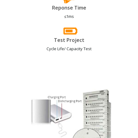
Reponse Time
≤1ms
Test Project
Cycle Life/ Capacity Test