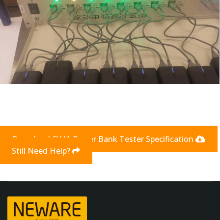
Download 6V4A Power Bank Tester Specification
Still Need Help?