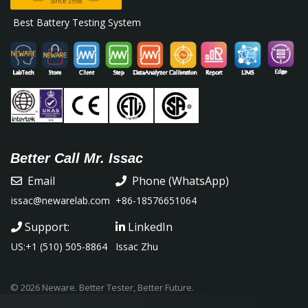
Best Battery Testing System
Better Call Mr. Issac
Email
Phone (WhatsApp)
issac@newarelab.com
+86-18576651064
Support:
LinkedIn
US:+1 (510) 505-8864
Issac Zhu
© 2026 Neware. Better Tester, Better Future.