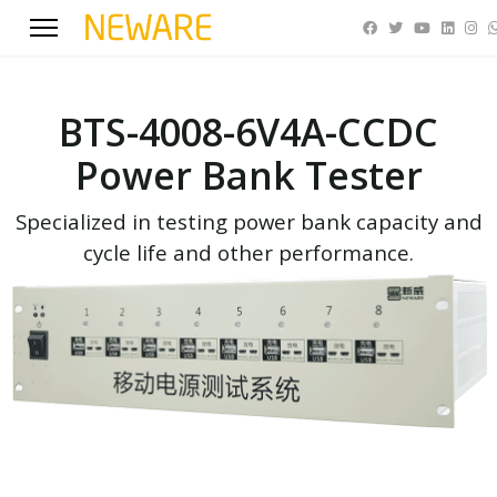
BTS-4008-6V4A-CCDC
Power Bank Tester
Specialized in testing power bank capacity and
cycle life and other performance.