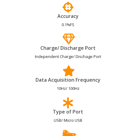
Accuracy
0.1%FS
Charge/ Discharge Port
Independent Charge/ Dischage Port
Data Acquisition Frequency
10Hz/ 100Hz
Type of Port
USB/ Micro USB