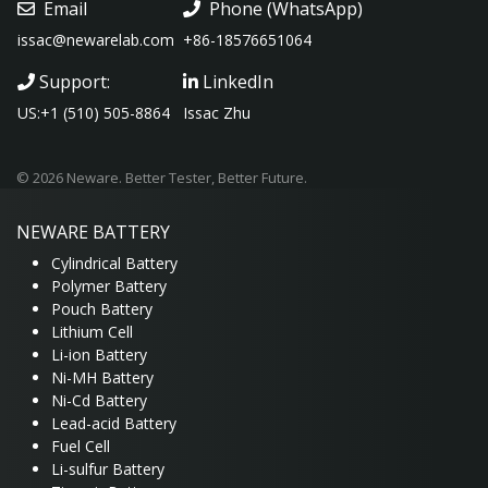
Email
Phone (WhatsApp)
issac@newarelab.com
+86-18576651064
Support:
LinkedIn
US:+1 (510) 505-8864
Issac Zhu
© 2026 Neware. Better Tester, Better Future.
NEWARE
BATTERY
Cylindrical Battery
Polymer Battery
Pouch Battery
Lithium Cell
Li-ion Battery
Ni-MH Battery
Ni-Cd Battery
Lead-acid Battery
Fuel Cell
Li-sulfur Battery