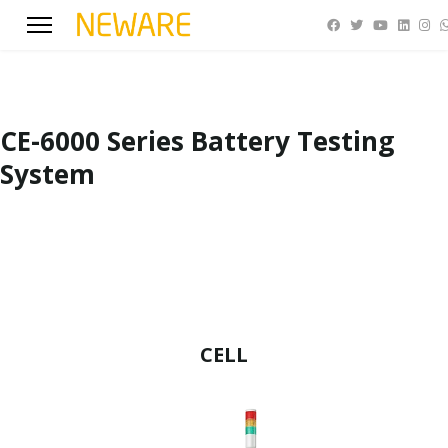
CE-6000 Series Battery Testing
System
CELL