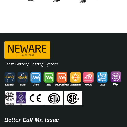
Best Battery Testing System
Better Call Mr. Issac