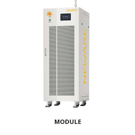
MODULE