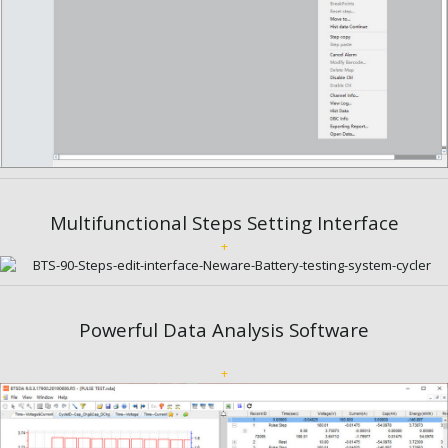
Multifunctional Steps Setting Interface
+
Powerful Data Analysis Software
+