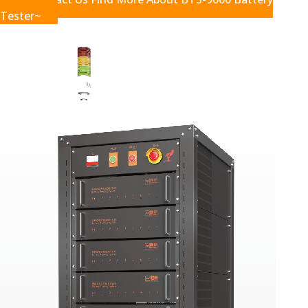
Tester~