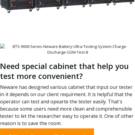
Need special cabinet that help you
test more convenient?
Neware has designed various cabinet that input our tester
in it depends on our client requirment. It is helpful that the
operator can test and opearte the tester easily. That's
because some users need more clean and comprehensible
tester to let the researcher easy to operate it. One of other
reason is to save the room.