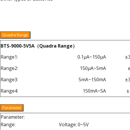
Quadra Range
BTS-9000-5V5A（Quadra Range）
Range1:
0.1μA~150μA
±
Range2:
150μA~5mA
Range3:
5mA~150mA
±
Range4:
150mA~5A
±
Parameter
Parameter:
Range:
Voltage: 0~5V