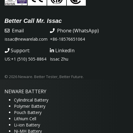
Better Call Mr. Issac
Email
Phone (WhatsApp)
issac@newarelab.com
+86-18576651064
Support:
LinkedIn
US:+1 (510) 505-8864
Issac Zhu
© 2026 Neware. Better Tester, Better Future.
NEWARE
BATTERY
Cylindrical Battery
Polymer Battery
Pouch Battery
Lithium Cell
Li-ion Battery
Ni-MH Battery