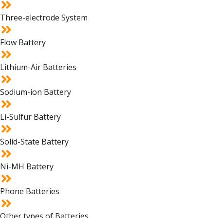
Three-electrode System
Flow Battery
Lithium-Air Batteries
Sodium-ion Battery
Li-Sulfur Battery
Solid-State Battery
Ni-MH Battery
Phone Batteries
Other types of Batteries