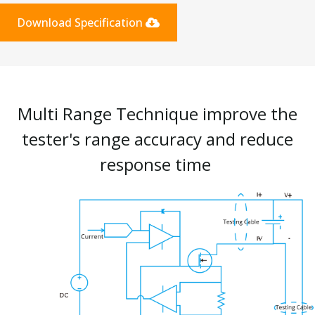
Download Specification
Multi Range Technique improve the
tester's range accuracy and reduce
response time