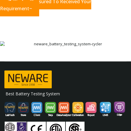
We Are Pleasured To Received Your
Requirement~
Best Battery Testing System