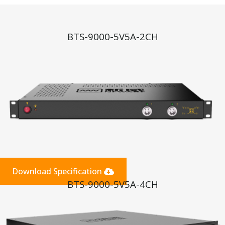
BTS-9000-5V5A-2CH
Download Specification
BTS-9000-5V5A-4CH