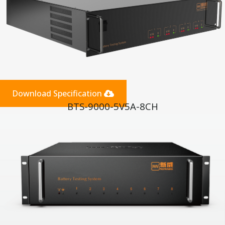
Download Specification
BTS-9000-5V5A-8CH