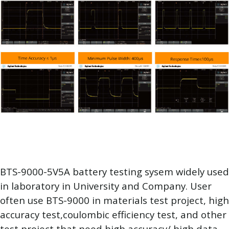
BTS-9000-5V5A battery testing sysem widely used
in laboratory in University and Company. User
often use BTS-9000 in materials test project, high
accuracy test,coulombic efficiency test, and other
test project that need high accuracy/ high data