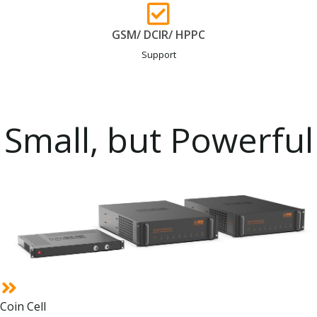
GSM/ DCIR/ HPPC
Support
Small, but Powerful
Coin Cell