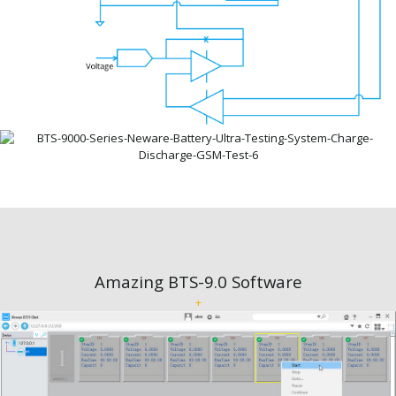
Amazing BTS-9.0 Software
+