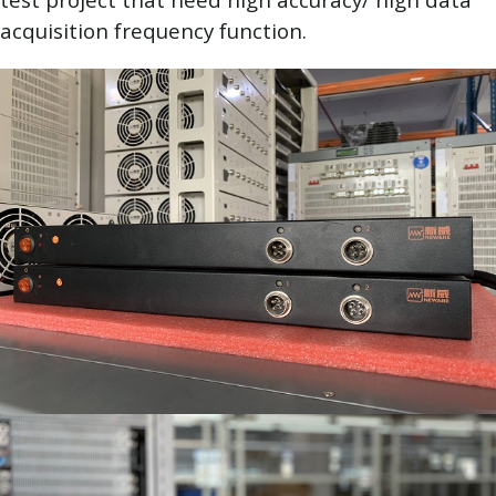
acquisition frequency function.