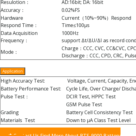
Resulotion：
AD:16bit; DA: 16bit
Accuracy：
0.02%FS
Hardware
Current（10%~90%）Respond
Respond Time：
Time≤100μs
Data Acquisition
1000Hz
Frequency：
support Δt/ΔU/ΔI as record con
Charge：CCC, CVC, CC&CVC, CPC,
Mode：
Discharge：CCC, CPD, CRC, Puls
Application
High Accuracy Test:
Voltage, Current, Capacity, E
Battery Performance Test:
Cycle Life, Over Charge/ Disch
Pulse Test：
DCIR Test, HPPC Test
GSM Pulse Test
Grading
Battery Cell Consistency Test
Materials Test
Down to μA Class Test Level
Contact Us Find More About BTS-9000 Battery