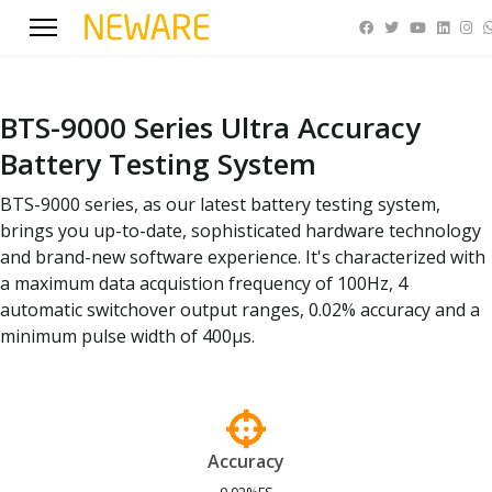
BTS-9000 Series Ultra Accuracy
Battery Testing System
BTS-9000 series, as our latest battery testing system,
brings you up-to-date, sophisticated hardware technology
and brand-new software experience. It's characterized with
a maximum data acquistion frequency of 100Hz, 4
automatic switchover output ranges, 0.02% accuracy and a
minimum pulse width of 400μs.
Accuracy