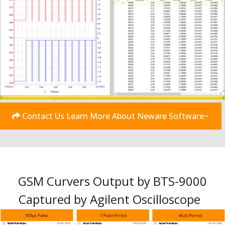
Contact Us Learn More About Neware Software~
GSM Curvers Output by BTS-9000
Captured by Agilent Oscilloscope