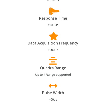
0.02%FS
Response Time
≤100 μs
Data Acquisition Frequency
1000Hz
Quadra Range
Up to 4 Range supported
Pulse Width
400μs